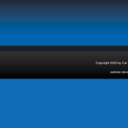
Copyright 2026 by Car
website dev