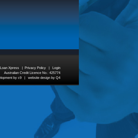
 Loan Xpress
|
Privacy Policy
|
Login
Australian Credit Licence No.: 425774
elopment by c9
|
website design by Q4