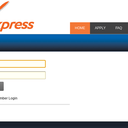
HOME
APPLY
FAQ
ber Login