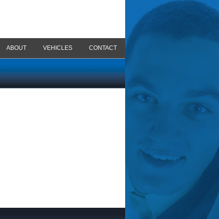
ABOUT
VEHICLES
CONTACT