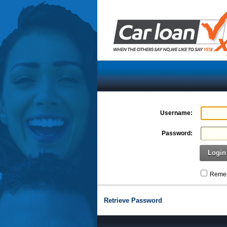
Username:
Password:
Login
Remem
Retrieve Password